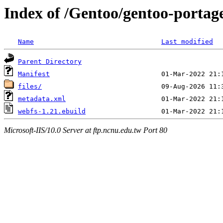
Index of /Gentoo/gentoo-portag
Name
Last modified
Parent Directory
Manifest
files/
metadata.xml
webfs-1.21.ebuild
Microsoft-IIS/10.0 Server at ftp.ncnu.edu.tw Port 80