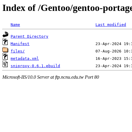
Index of /Gentoo/gentoo-portag
Name
Last modified
Parent Directory
Manifest
files/
metadata.xml
sniproxy-0.6.1.ebuild
Microsoft-IIS/10.0 Server at ftp.ncnu.edu.tw Port 80