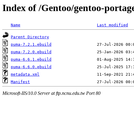
Index of /Gentoo/gentoo-porta
Name
Last modified
Parent Directory
puma-7.2.1.ebuild
puma-7.2.0.ebuild
puma-6.6.1.ebuild
puma-6.6.0.ebuild
metadata.xml
Manifest
Microsoft-IIS/10.0 Server at ftp.ncnu.edu.tw Port 80