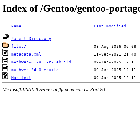
Index of /Gentoo/gentoo-port
Name
Last modified
Parent Directory
files/
metadata.xml
mythweb-0.28.1-r2.ebuild
mythweb-34.0.ebuild
Manifest
Microsoft-IIS/10.0 Server at ftp.ncnu.edu.tw Port 80