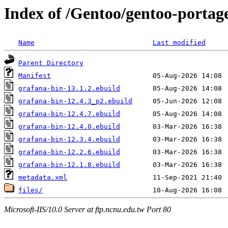
Index of /Gentoo/gentoo-porta
Name
Last modified
Parent Directory
Manifest
grafana-bin-13.1.2.ebuild
grafana-bin-12.4.3_p2.ebuild
grafana-bin-12.4.7.ebuild
grafana-bin-12.4.0.ebuild
grafana-bin-12.3.4.ebuild
grafana-bin-12.2.6.ebuild
grafana-bin-12.1.8.ebuild
metadata.xml
files/
Microsoft-IIS/10.0 Server at ftp.ncnu.edu.tw Port 80