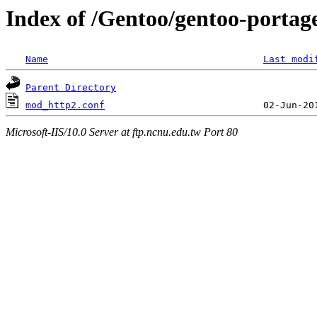
Index of /Gentoo/gentoo-porta
Name
Last modi
Parent Directory
mod_http2.conf
Microsoft-IIS/10.0 Server at ftp.ncnu.edu.tw Port 80