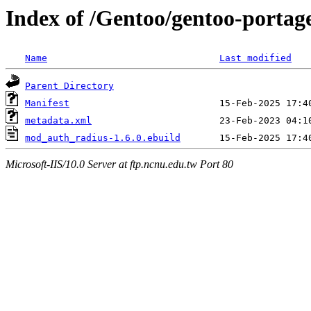
Index of /Gentoo/gentoo-port
Name
Last modified
Parent Directory
Manifest
metadata.xml
mod_auth_radius-1.6.0.ebuild
Microsoft-IIS/10.0 Server at ftp.ncnu.edu.tw Port 80