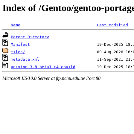
Index of /Gentoo/gentoo-portage
Name
Last modified
Parent Directory
Manifest
files/
metadata.xml
unixtop-3.8_beta1-r4.ebuild
Microsoft-IIS/10.0 Server at ftp.ncnu.edu.tw Port 80