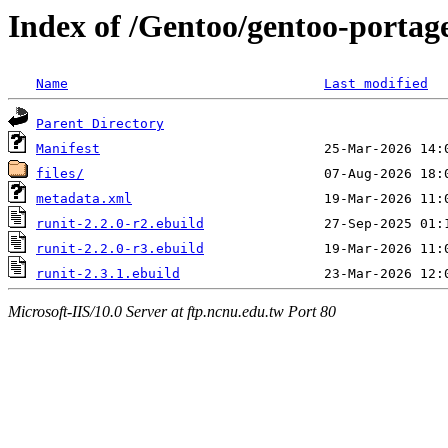
Index of /Gentoo/gentoo-portage
Name
Last modified
Parent Directory
Manifest
files/
metadata.xml
runit-2.2.0-r2.ebuild
runit-2.2.0-r3.ebuild
runit-2.3.1.ebuild
Microsoft-IIS/10.0 Server at ftp.ncnu.edu.tw Port 80