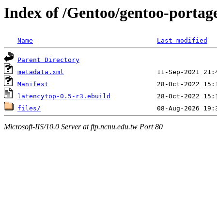
Index of /Gentoo/gentoo-portage
Name
Last modified
Parent Directory
metadata.xml
Manifest
latencytop-0.5-r3.ebuild
files/
Microsoft-IIS/10.0 Server at ftp.ncnu.edu.tw Port 80