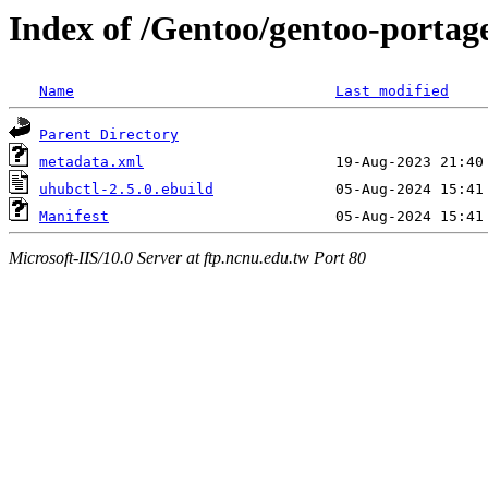
Index of /Gentoo/gentoo-portag
Name
Last modified
Parent Directory
metadata.xml
uhubctl-2.5.0.ebuild
Manifest
Microsoft-IIS/10.0 Server at ftp.ncnu.edu.tw Port 80