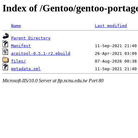
Index of /Gentoo/gentoo-portage
Name
Last modified
Parent Directory
Manifest
acpitool-0.5.1-r2.ebuild
files/
metadata.xml
Microsoft-IIS/10.0 Server at ftp.ncnu.edu.tw Port 80