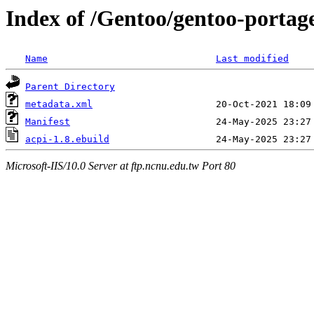
Index of /Gentoo/gentoo-portag
Name
Last modified
Parent Directory
metadata.xml
Manifest
acpi-1.8.ebuild
Microsoft-IIS/10.0 Server at ftp.ncnu.edu.tw Port 80