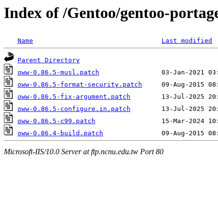
Index of /Gentoo/gentoo-portage
Name
Last modified
Parent Directory
oww-0.86.5-musl.patch
oww-0.86.5-format-security.patch
oww-0.86.5-fix-argument.patch
oww-0.86.5-configure.in.patch
oww-0.86.5-c99.patch
oww-0.86.4-build.patch
Microsoft-IIS/10.0 Server at ftp.ncnu.edu.tw Port 80