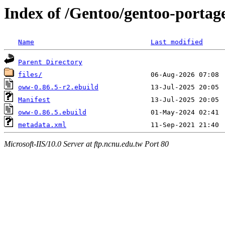
Index of /Gentoo/gentoo-portag
Name
Last modified
Parent Directory
files/
oww-0.86.5-r2.ebuild
Manifest
oww-0.86.5.ebuild
metadata.xml
Microsoft-IIS/10.0 Server at ftp.ncnu.edu.tw Port 80