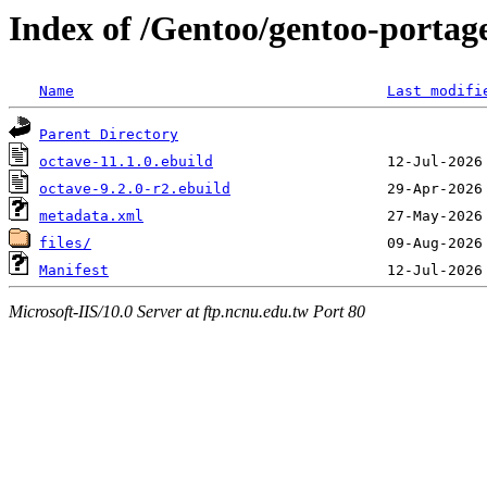
Index of /Gentoo/gentoo-portag
Name
Last modifi
Parent Directory
octave-11.1.0.ebuild
octave-9.2.0-r2.ebuild
metadata.xml
files/
Manifest
Microsoft-IIS/10.0 Server at ftp.ncnu.edu.tw Port 80