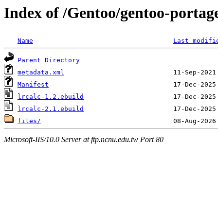
Index of /Gentoo/gentoo-portage
Name
Last modifi
Parent Directory
metadata.xml
Manifest
lrcalc-1.2.ebuild
lrcalc-2.1.ebuild
files/
Microsoft-IIS/10.0 Server at ftp.ncnu.edu.tw Port 80