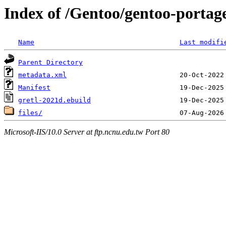
Index of /Gentoo/gentoo-portage
Name
Last modifi
Parent Directory
metadata.xml
Manifest
gretl-2021d.ebuild
files/
Microsoft-IIS/10.0 Server at ftp.ncnu.edu.tw Port 80