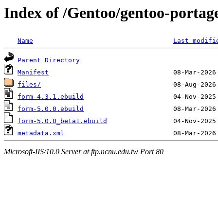
Index of /Gentoo/gentoo-portag
Name
Last modifi
Parent Directory
Manifest
files/
form-4.3.1.ebuild
form-5.0.0.ebuild
form-5.0.0_beta1.ebuild
metadata.xml
Microsoft-IIS/10.0 Server at ftp.ncnu.edu.tw Port 80