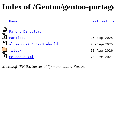
Index of /Gentoo/gentoo-portage
Name
Last modifi
Parent Directory
Manifest
alt-ergo-2.4.3-r3.ebuild
files/
metadata.xml
Microsoft-IIS/10.0 Server at ftp.ncnu.edu.tw Port 80