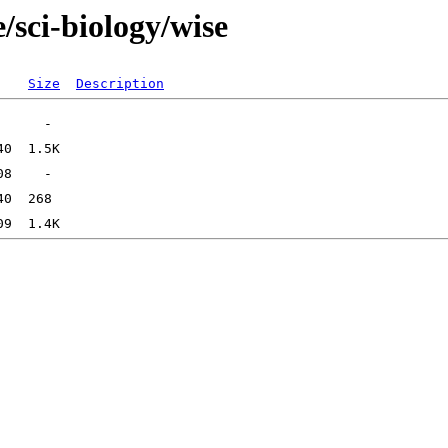
/sci-biology/wise
Size
Description