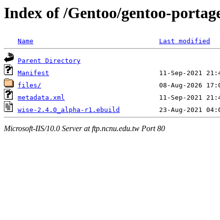
Index of /Gentoo/gentoo-portage
Name
Last modified
Parent Directory
Manifest
files/
metadata.xml
wise-2.4.0_alpha-r1.ebuild
Microsoft-IIS/10.0 Server at ftp.ncnu.edu.tw Port 80