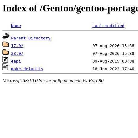
Index of /Gentoo/gentoo-portage/
Name
Last modified
Parent Directory
17.0/
23.0/
eapi
make.defaults
Microsoft-IIS/10.0 Server at ftp.ncnu.edu.tw Port 80