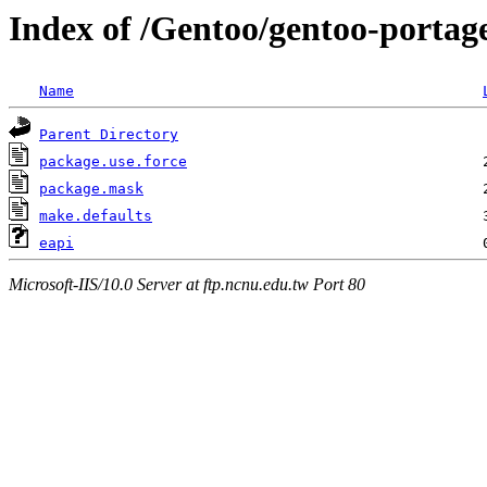
Index of /Gentoo/gentoo-portage
Name
Parent Directory
package.use.force
package.mask
make.defaults
eapi
Microsoft-IIS/10.0 Server at ftp.ncnu.edu.tw Port 80