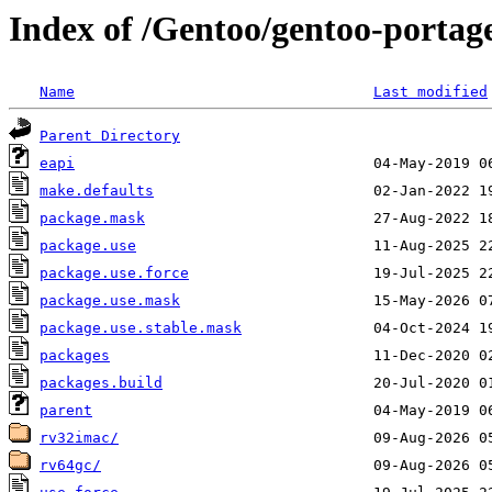
Index of /Gentoo/gentoo-portage/
Name
Last modified
Parent Directory
eapi
make.defaults
package.mask
package.use
package.use.force
package.use.mask
package.use.stable.mask
packages
packages.build
parent
rv32imac/
rv64gc/