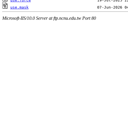
use.force
use.mask
Microsoft-IIS/10.0 Server at ftp.ncnu.edu.tw Port 80