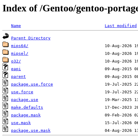
Index of /Gentoo/gentoo-portage
Name
Last modified
Parent Directory
mips64/
mipsel/
o32/
eapi
parent
package.use.force
use.force
package.use
make.defaults
package.mask
use.mask
package.use.mask