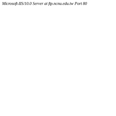
Microsoft-IIS/10.0 Server at ftp.ncnu.edu.tw Port 80