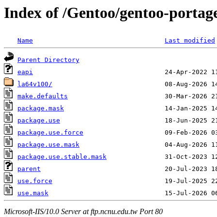
Index of /Gentoo/gentoo-portage
Name
Last modified
Parent Directory
eapi
la64v100/
make.defaults
package.mask
package.use
package.use.force
package.use.mask
package.use.stable.mask
parent
use.force
use.mask
Microsoft-IIS/10.0 Server at ftp.ncnu.edu.tw Port 80