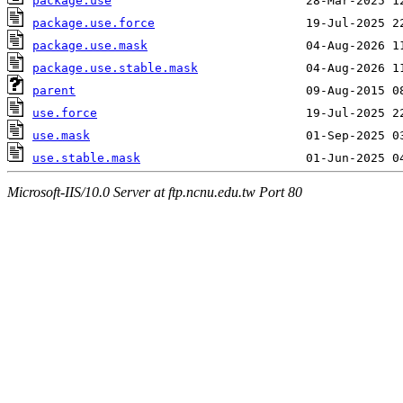
package.use
package.use.force
package.use.mask
package.use.stable.mask
parent
use.force
use.mask
use.stable.mask
Microsoft-IIS/10.0 Server at ftp.ncnu.edu.tw Port 80