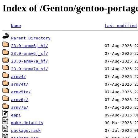
Index of /Gentoo/gentoo-portage
Name
Last modified
Parent Directory
23.0-armv6j_hf/
23.0-armv6j_sf/
23.0-armv7a_hf/
23.0-armv7a_sf/
armv4/
armv4t/
armv5te/
armv6j/
armv7a/
eapi
make.defaults
package.mask