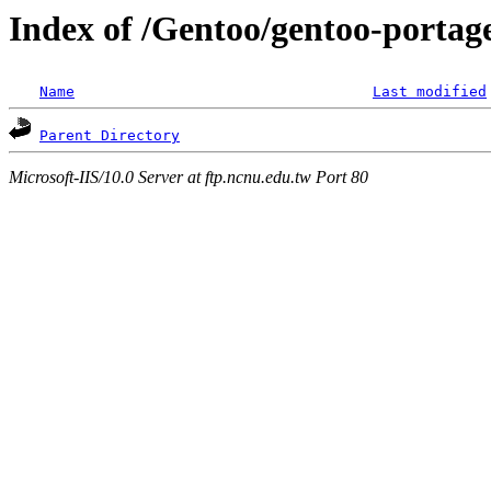
Index of /Gentoo/gentoo-portage
Name
Last modified
Parent Directory
Microsoft-IIS/10.0 Server at ftp.ncnu.edu.tw Port 80