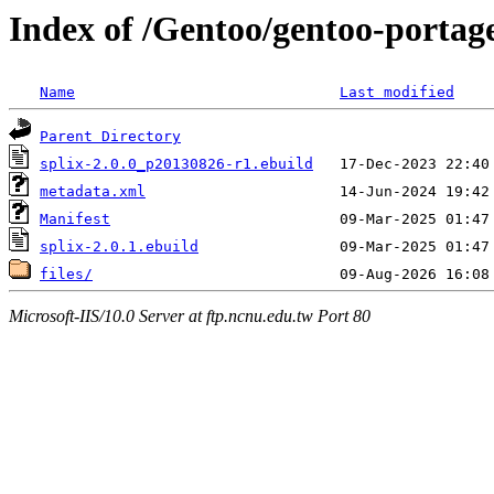
Index of /Gentoo/gentoo-portage
Name
Last modified
Parent Directory
splix-2.0.0_p20130826-r1.ebuild
metadata.xml
Manifest
splix-2.0.1.ebuild
files/
Microsoft-IIS/10.0 Server at ftp.ncnu.edu.tw Port 80