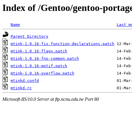
Index of /Gentoo/gentoo-portage
Name
Last m
Parent Directory
mtink-1.0.16-fix-function-declarations.patch
mtink-1.0.16-flags.patch
mtink-1.0.16-fno-common.patch
mtink-1.0.16-motif.patch
mtink-1.0.16-overflow.patch
mtinkd.confd
mtinkd.rc
Microsoft-IIS/10.0 Server at ftp.ncnu.edu.tw Port 80