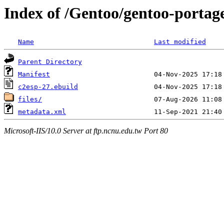
Index of /Gentoo/gentoo-portage
Name
Last modified
Parent Directory
Manifest
c2esp-27.ebuild
files/
metadata.xml
Microsoft-IIS/10.0 Server at ftp.ncnu.edu.tw Port 80