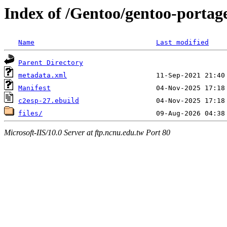
Index of /Gentoo/gentoo-portage
Name
Last modified
Parent Directory
metadata.xml
Manifest
c2esp-27.ebuild
files/
Microsoft-IIS/10.0 Server at ftp.ncnu.edu.tw Port 80