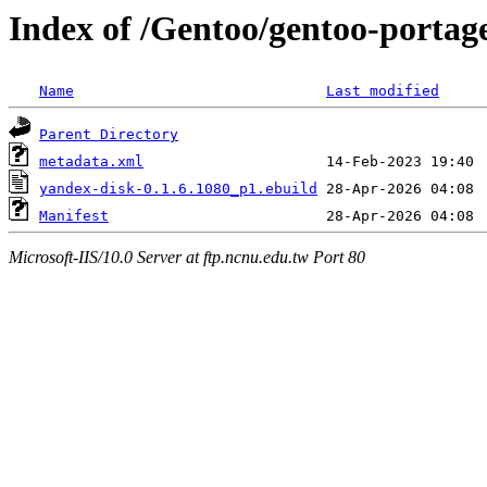
Index of /Gentoo/gentoo-portag
Name
Last modified
Parent Directory
metadata.xml
yandex-disk-0.1.6.1080_p1.ebuild
Manifest
Microsoft-IIS/10.0 Server at ftp.ncnu.edu.tw Port 80