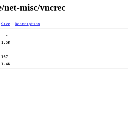
e/net-misc/vncrec
Size
Description