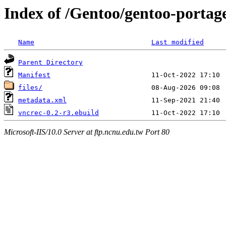
Index of /Gentoo/gentoo-portag
Name
Last modified
Parent Directory
Manifest
files/
metadata.xml
vncrec-0.2-r3.ebuild
Microsoft-IIS/10.0 Server at ftp.ncnu.edu.tw Port 80