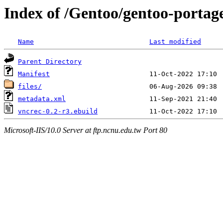
Index of /Gentoo/gentoo-portag
Name
Last modified
Parent Directory
Manifest
files/
metadata.xml
vncrec-0.2-r3.ebuild
Microsoft-IIS/10.0 Server at ftp.ncnu.edu.tw Port 80