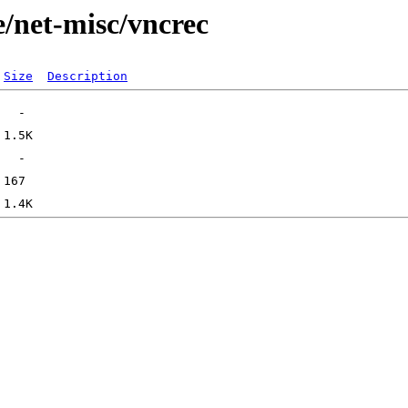
e/net-misc/vncrec
Size
Description