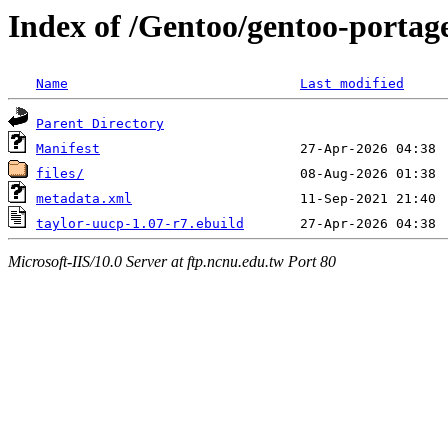
Index of /Gentoo/gentoo-portag
Name
Last modified
Parent Directory
Manifest
files/
metadata.xml
taylor-uucp-1.07-r7.ebuild
Microsoft-IIS/10.0 Server at ftp.ncnu.edu.tw Port 80