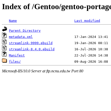
Index of /Gentoo/gentoo-portag
Name
Last modified
Parent Directory
metadata.xml
streamlink-9999.ebuild
streamlink-8.4.0.ebuild
Manifest
files/
Microsoft-IIS/10.0 Server at ftp.ncnu.edu.tw Port 80