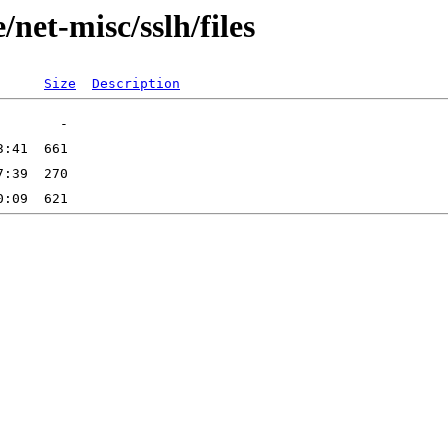
net-misc/sslh/files
Size
Description