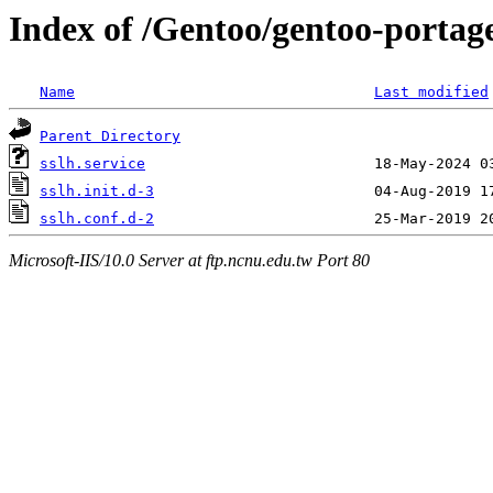
Index of /Gentoo/gentoo-portage/
Name
Last modified
Parent Directory
sslh.service
sslh.init.d-3
sslh.conf.d-2
Microsoft-IIS/10.0 Server at ftp.ncnu.edu.tw Port 80