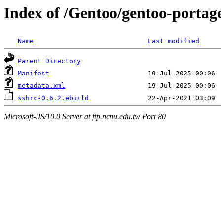
Index of /Gentoo/gentoo-portage
Name
Last modified
Parent Directory
Manifest
metadata.xml
sshrc-0.6.2.ebuild
Microsoft-IIS/10.0 Server at ftp.ncnu.edu.tw Port 80