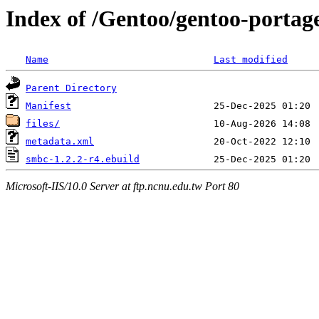
Index of /Gentoo/gentoo-portag
Name
Last modified
Parent Directory
Manifest
files/
metadata.xml
smbc-1.2.2-r4.ebuild
Microsoft-IIS/10.0 Server at ftp.ncnu.edu.tw Port 80