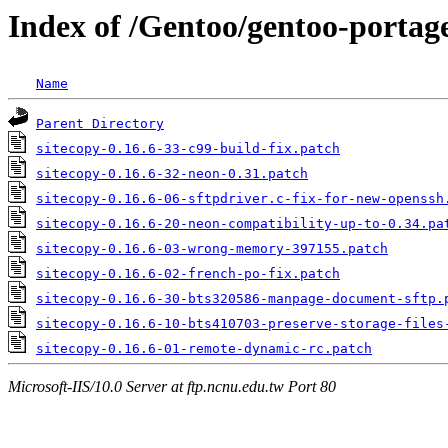
Index of /Gentoo/gentoo-portage/
Name
Parent Directory
sitecopy-0.16.6-33-c99-build-fix.patch
sitecopy-0.16.6-32-neon-0.31.patch
sitecopy-0.16.6-06-sftpdriver.c-fix-for-new-openssh
sitecopy-0.16.6-20-neon-compatibility-up-to-0.34.pa
sitecopy-0.16.6-03-wrong-memory-397155.patch
sitecopy-0.16.6-02-french-po-fix.patch
sitecopy-0.16.6-30-bts320586-manpage-document-sftp.
sitecopy-0.16.6-10-bts410703-preserve-storage-files
sitecopy-0.16.6-01-remote-dynamic-rc.patch
Microsoft-IIS/10.0 Server at ftp.ncnu.edu.tw Port 80