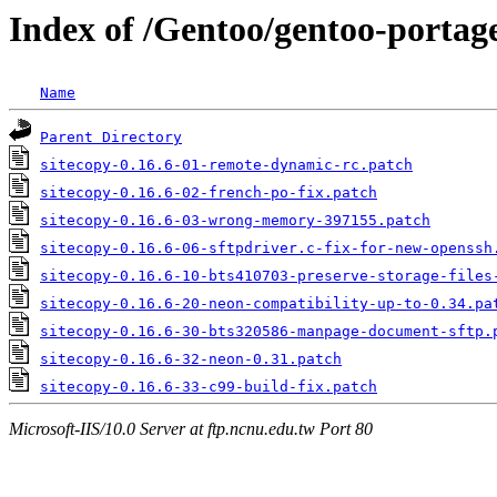
Index of /Gentoo/gentoo-portage/
Name
Parent Directory
sitecopy-0.16.6-01-remote-dynamic-rc.patch
sitecopy-0.16.6-02-french-po-fix.patch
sitecopy-0.16.6-03-wrong-memory-397155.patch
sitecopy-0.16.6-06-sftpdriver.c-fix-for-new-openssh
sitecopy-0.16.6-10-bts410703-preserve-storage-files
sitecopy-0.16.6-20-neon-compatibility-up-to-0.34.pa
sitecopy-0.16.6-30-bts320586-manpage-document-sftp.
sitecopy-0.16.6-32-neon-0.31.patch
sitecopy-0.16.6-33-c99-build-fix.patch
Microsoft-IIS/10.0 Server at ftp.ncnu.edu.tw Port 80