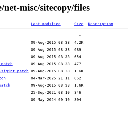
net-misc/sitecopy/files
Last modified
Size
Description
.patch
-sigint.patch
tch
patch