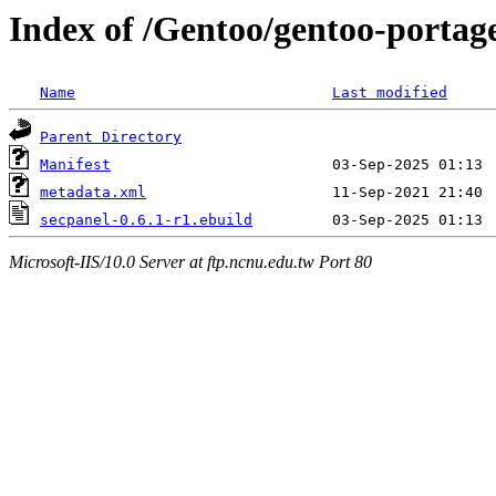
Index of /Gentoo/gentoo-portage
Name
Last modified
Parent Directory
Manifest
metadata.xml
secpanel-0.6.1-r1.ebuild
Microsoft-IIS/10.0 Server at ftp.ncnu.edu.tw Port 80