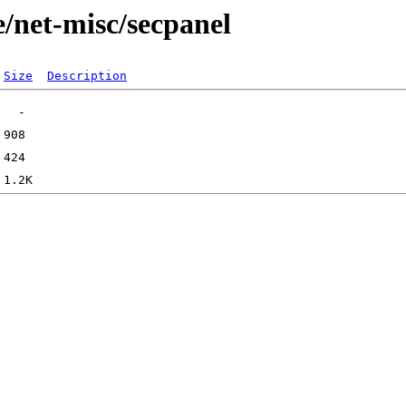
/net-misc/secpanel
Size
Description