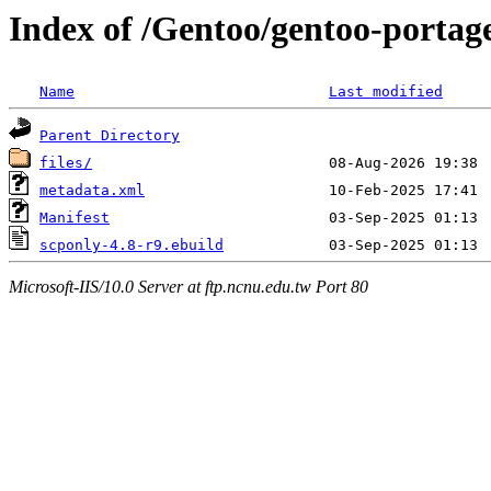
Index of /Gentoo/gentoo-portag
Name
Last modified
Parent Directory
files/
metadata.xml
Manifest
scponly-4.8-r9.ebuild
Microsoft-IIS/10.0 Server at ftp.ncnu.edu.tw Port 80