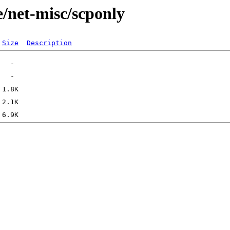
e/net-misc/scponly
Size
Description