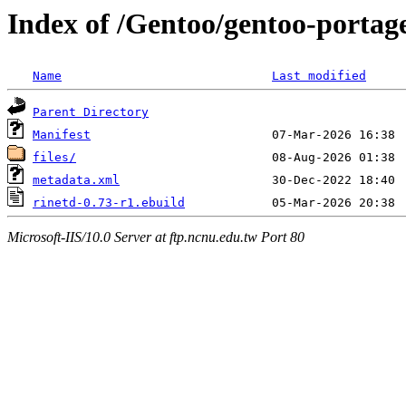
Index of /Gentoo/gentoo-portage
Name
Last modified
Parent Directory
Manifest
files/
metadata.xml
rinetd-0.73-r1.ebuild
Microsoft-IIS/10.0 Server at ftp.ncnu.edu.tw Port 80