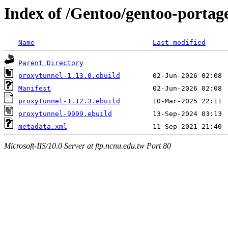
Index of /Gentoo/gentoo-portag
Name
Last modified
Parent Directory
proxytunnel-1.13.0.ebuild
Manifest
proxytunnel-1.12.3.ebuild
proxytunnel-9999.ebuild
metadata.xml
Microsoft-IIS/10.0 Server at ftp.ncnu.edu.tw Port 80