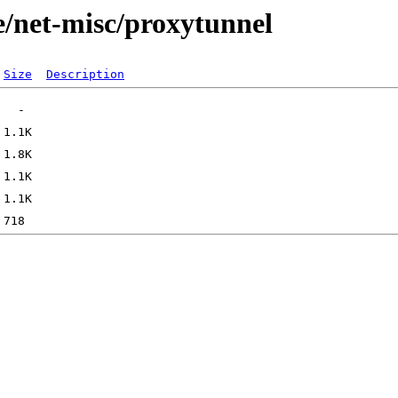
e/net-misc/proxytunnel
Size
Description