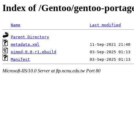
Index of /Gentoo/gentoo-portag
Name
Last modified
Parent Directory
metadata.xml
pimpd-0.8-r1.ebuild
Manifest
Microsoft-IIS/10.0 Server at ftp.ncnu.edu.tw Port 80