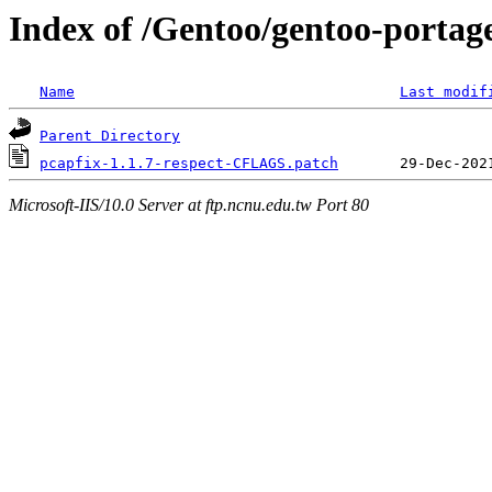
Index of /Gentoo/gentoo-portage
Name
Last modif
Parent Directory
pcapfix-1.1.7-respect-CFLAGS.patch
Microsoft-IIS/10.0 Server at ftp.ncnu.edu.tw Port 80