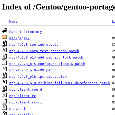
Index of /Gentoo/gentoo-portage
Name
L
Parent Directory
man-pages/
ntp-4.2.8-configure.patch
ntp-4.2.8-sntp-test-pthreads.patch
ntp-4.2.8_p14-add_cap_ipc_lock.patch
ntp-4.2.8_p15-configure-clang16.patch
ntp-4.2.8_p18-c99.patch
ntp-4.2.8_p18-ipc-caps.patch
ntp-4.2.8_p18-r2-bind-fail-NULL-dereference.patch
ntp-client.confd
ntp-client.rc
ntp-client.rc-r1
ntp.conf