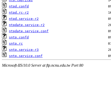
ntp.tmpfiles
ntpd.confd
ntpd.rc-r2
ntpd.service-r2
ntpdate.service-r2
ntpdate.service.conf
sntp.confd
sntp.rc
sntp.service-r3
sntp.service.conf
Microsoft-IIS/10.0 Server at ftp.ncnu.edu.tw Port 80