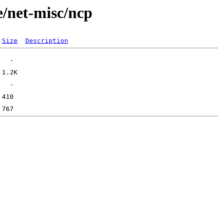
e/net-misc/ncp
Size
Description