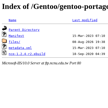
Index of /Gentoo/gentoo-portag
Name
Last modified
Parent Directory
Manifest
files/
metadata.xml
ncp-1.2.4-r2.ebuild
Microsoft-IIS/10.0 Server at ftp.ncnu.edu.tw Port 80